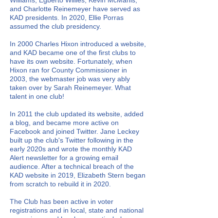
Williams, Egberto Willies, Kevin McManis,
and Charlotte Reinemeyer have served as
KAD presidents. In 2020, Ellie Porras
assumed the club presidency.
In 2000 Charles Hixon introduced a website,
and KAD became one of the first clubs to
have its own website. Fortunately, when
Hixon ran for County Commissioner in
2003, the webmaster job was very ably
taken over by Sarah Reinemeyer. What
talent in one club!
In 2011 the club updated its website, added
a blog, and became more active on
Facebook and joined Twitter. Jane Leckey
built up the club's Twitter following in the
early 2020s and wrote the monthly KAD
Alert newsletter for a growing email
audience. After a technical breach of the
KAD website in 2019, Elizabeth Stern began
from scratch to rebuild it in 2020.
The Club has been active in voter
registrations and in local, state and national