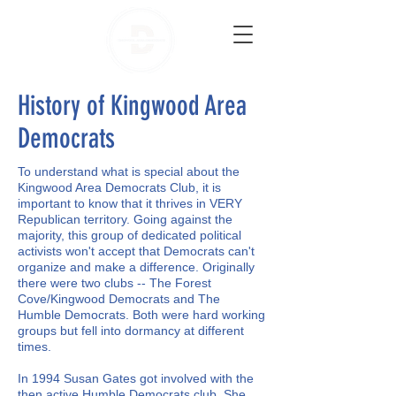
History of Kingwood Area
Democrats
To understand what is special about the
Kingwood Area Democrats Club, it is
important to know that it thrives in VERY
Republican territory. Going against the
majority, this group of dedicated political
activists won't accept that Democrats can't
organize and make a difference. Originally
there were two clubs -- The Forest
Cove/Kingwood Democrats and The
Humble Democrats. Both were hard working
groups but fell into dormancy at different
times.
In 1994 Susan Gates got involved with the
then active Humble Democrats club. She