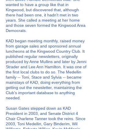
wanted to have a group like that in
Kingwood, but discovered that, although
there had been one, it hadn't met in two
years. She called a meeting at her home
and those seven formed the Kingwood Area
Democrats.
KAD began meeting monthly, raised money
from garage sales and sponsored annual
luncheons at the Kingwood Country Club. It
published regular newsletters, originally
produced by Anne Mullins and later by Jenni
Strader and Lee Ann Hamilton. It was one of
the first local clubs to do so. The Medellin
family -- Toni, Stace and Sylvia -- became
mainstays of KAD, doing everything from
getting out the newsletter, maintaining the
Club's important database to anything
needed.
Susan Gates stepped down as KAD
President in 2003, and Senate District 4
Chair Charlene Tanner took the reins. Since
2003, Toni Medellin, Gary Binderim, Wil