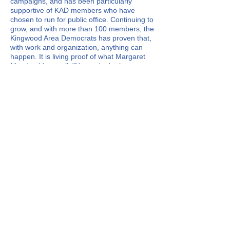
campaigns, and has been particularly
supportive of KAD members who have
chosen to run for public office. Continuing to
grow, and with more than 100 members, the
Kingwood Area Democrats has proven that,
with work and organization, anything can
happen. It is living proof of what Margaret
Mead said so well, "Never doubt that a
small group of thoughtful, committed
citizens can change the world. Indeed, it is
the only thing that ever has."
KAD is a non-profit organization. The
organization does not endorse Primary
candidates, but strongly works for the
election of Democrats to all levels of
government.