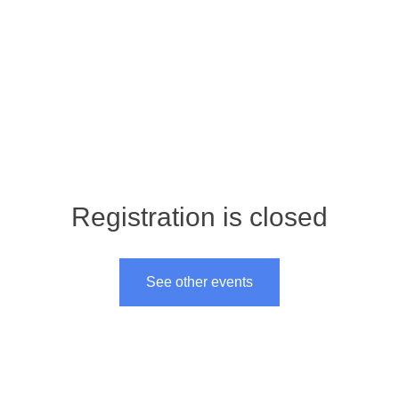
About
Store
Volunt
Registration is closed
See other events