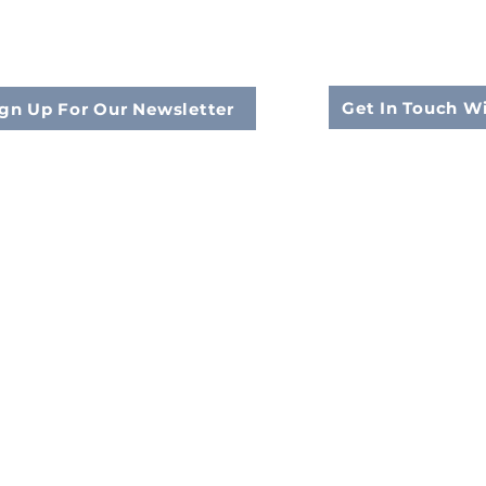
Get In Touch W
gn Up For Our Newsletter